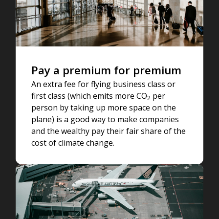
Pay a premium for premium
An extra fee for flying business class or
first class (which emits more CO
per
2
person by taking up more space on the
plane) is a good way to make companies
and the wealthy pay their fair share of the
cost of climate change.