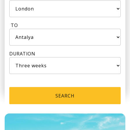
TO
DURATION
SEARCH