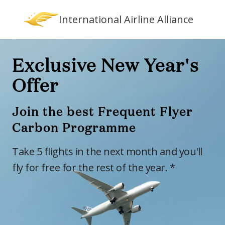
International Airline Alliance
Exclusive New Year's
Offer
Join the best Frequent Flyer
Carbon Programme
Take 5 flights in the next month and you'll
fly for free for the rest of the year. *