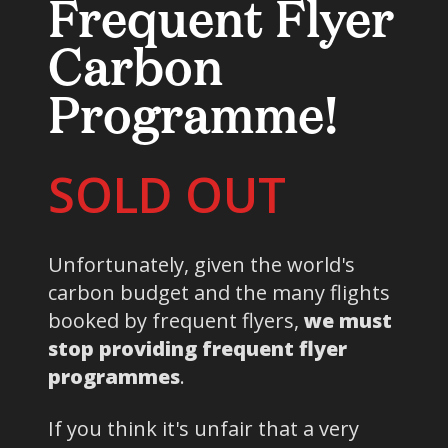
Frequent Flyer
Carbon
Programme!
SOLD OUT
Unfortunately, given the world's
carbon budget and the many flights
booked by frequent flyers,
we must
stop providing frequent flyer
programmes
.
If you think it's unfair that a very