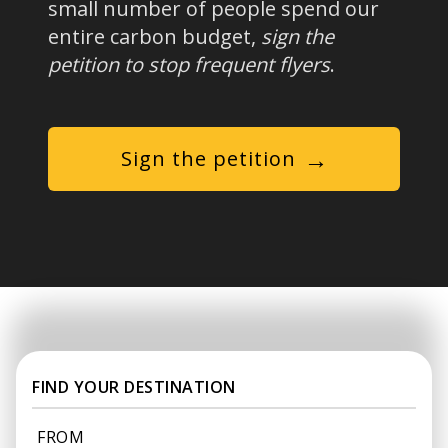
small number of people spend our
entire carbon budget,
sign the
petition to stop frequent flyers
.
→
Sign the petition
FIND YOUR DESTINATION
FROM