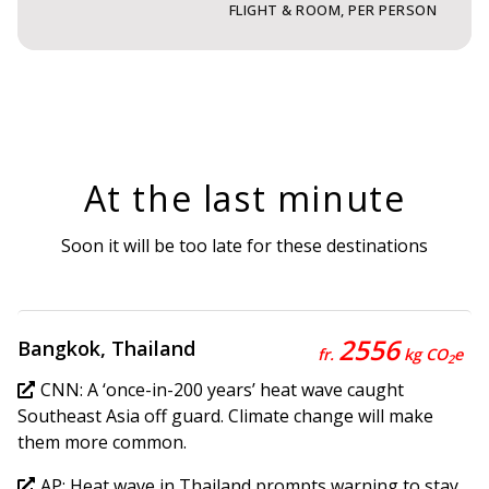
FLIGHT & ROOM, PER PERSON
At the last minute
Soon it will be too late for these destinations
2556
Bangkok, Thailand
fr.
kg CO
e
2
CNN: A ‘once-in-200 years’ heat wave caught
Southeast Asia off guard. Climate change will make
them more common.
AP: Heat wave in Thailand prompts warning to stay