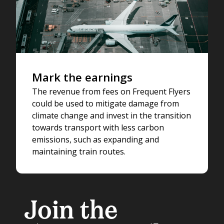
Mark the earnings
The revenue from fees on Frequent Flyers
could be used to mitigate damage from
climate change and invest in the transition
towards transport with less carbon
emissions, such as expanding and
maintaining train routes.
Join the