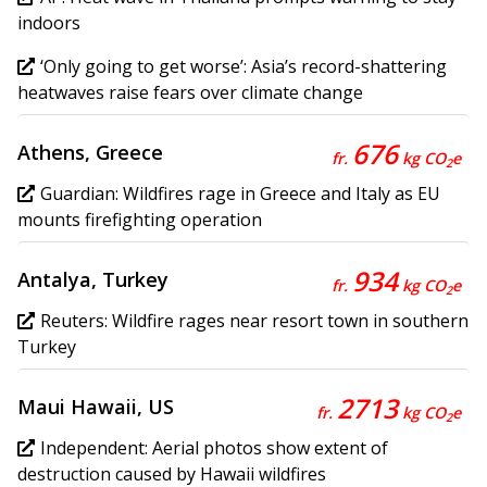
indoors
‘Only going to get worse’: Asia’s record-shattering
heatwaves raise fears over climate change
676
Athens, Greece
fr.
kg CO
e
2
Guardian: Wildfires rage in Greece and Italy as EU
mounts firefighting operation
934
Antalya, Turkey
fr.
kg CO
e
2
Reuters: Wildfire rages near resort town in southern
Turkey
2713
Maui Hawaii, US
fr.
kg CO
e
2
Independent: Aerial photos show extent of
destruction caused by Hawaii wildfires