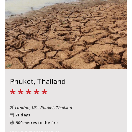
Phuket, Thailand
*
*
*
*
*
London, UK - Phuket, Thailand
21 days
900 metres to the fire