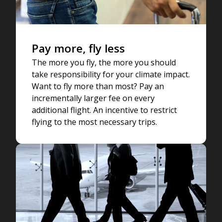
Pay more, fly less
The more you fly, the more you should
take responsibility for your climate impact.
Want to fly more than most? Pay an
incrementally larger fee on every
additional flight. An incentive to restrict
flying to the most necessary trips.