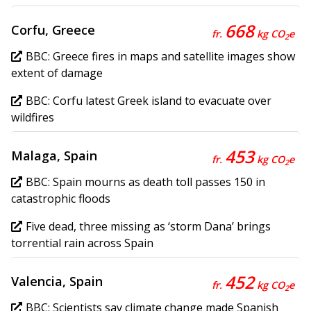
668
Corfu, Greece
fr.
kg CO
e
2
BBC: Greece fires in maps and satellite images show
extent of damage
BBC: Corfu latest Greek island to evacuate over
wildfires
453
Malaga, Spain
fr.
kg CO
e
2
BBC: Spain mourns as death toll passes 150 in
catastrophic floods
Five dead, three missing as ‘storm Dana’ brings
torrential rain across Spain
452
Valencia, Spain
fr.
kg CO
e
2
BBC: Scientists say climate change made Spanish