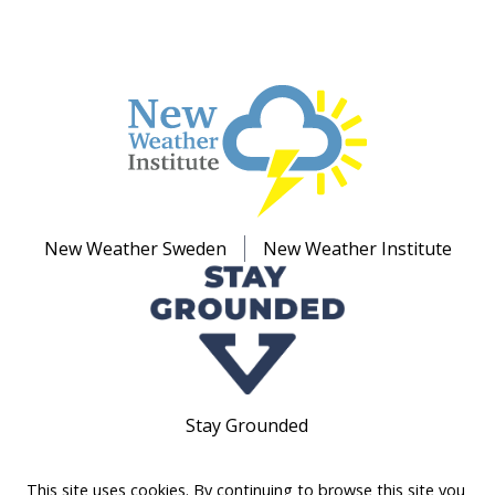
New Weather Sweden
New Weather Institute
Stay Grounded
This site uses cookies. By continuing to browse this site you