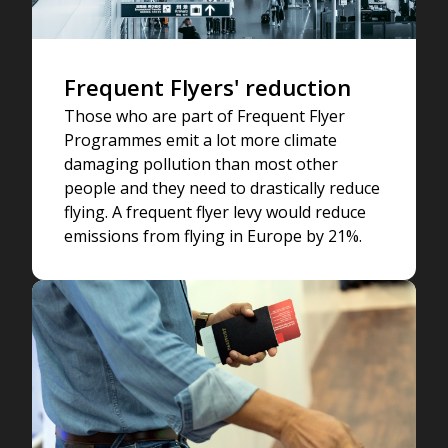
Frequent Flyers' reduction
Those who are part of Frequent Flyer
Programmes emit a lot more climate
damaging pollution than most other
people and they need to drastically reduce
flying. A frequent flyer levy would reduce
emissions from flying in Europe by 21%.