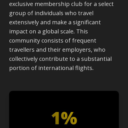
exclusive membership club for a select
group of individuals who travel
extensively and make a significant
impact on a global scale. This
community consists of frequent
travellers and their employers, who
collectively contribute to a substantial
portion of international flights.
1%