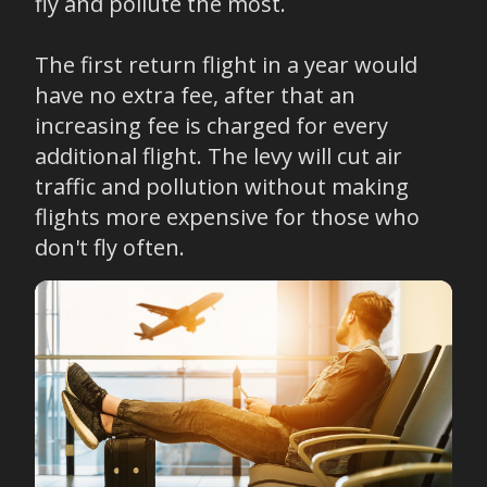
fly and pollute the most.
The first return flight in a year would
have no extra fee, after that an
increasing fee is charged for every
additional flight. The levy will cut air
traffic and pollution without making
flights more expensive for those who
don't fly often.