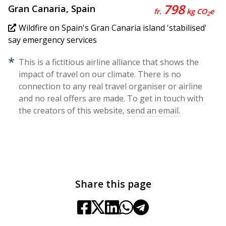
798
Gran Canaria, Spain
fr.
kg CO
e
2
Wildfire on Spain's Gran Canaria island 'stabilised'
say emergency services
*
This is a fictitious airline alliance that shows the
impact of travel on our climate. There is no
connection to any real travel organiser or airline
and no real offers are made. To get in touch with
the creators of this website,
send an email
.
Share this page