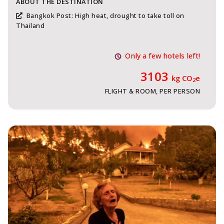
ABOUT THE DESTINATION
Bangkok Post: High heat, drought to take toll on
Thailand
Only a few hotels left!
3103
kg CO
e
2
FLIGHT & ROOM, PER PERSON