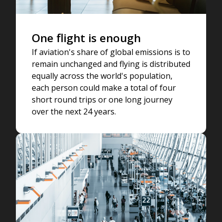
One flight is enough
If aviation's share of global emissions is to
remain unchanged and flying is distributed
equally across the world's population,
each person could make a total of four
short round trips or one long journey
over the next 24 years.