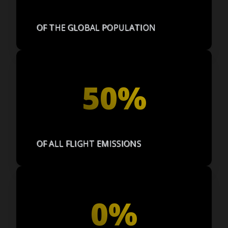
OF THE GLOBAL POPULATION
50%
OF ALL FLIGHT EMISSIONS
0%