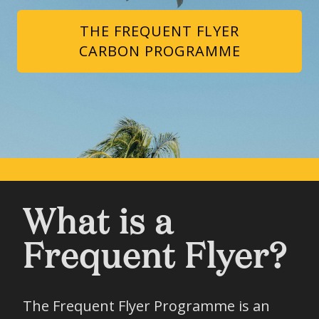
THE FREQUENT FLYER
CARBON PROGRAMME
What is a
Frequent Flyer?
The Frequent Flyer Programme is an