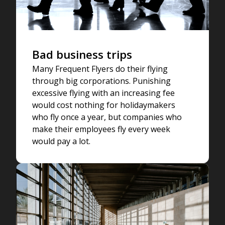
Bad business trips
Many Frequent Flyers do their flying
through big corporations. Punishing
excessive flying with an increasing fee
would cost nothing for holidaymakers
who fly once a year, but companies who
make their employees fly every week
would pay a lot.