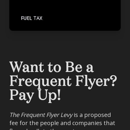
FUEL TAX
Want to Be a
Frequent Flyer?
Pay Up!
The Frequent Flyer Levy
is a proposed
fee for the people and companies that