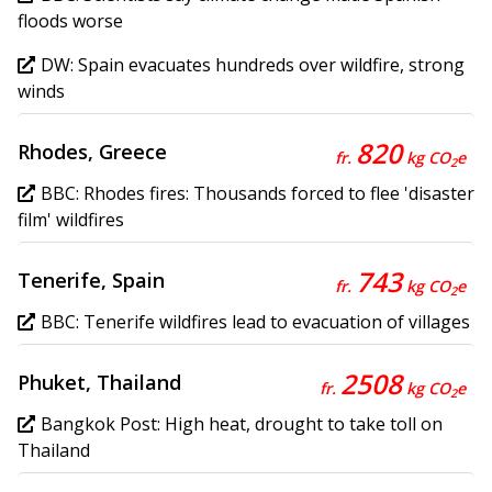
floods worse
DW: Spain evacuates hundreds over wildfire, strong
winds
820
Rhodes, Greece
fr.
kg CO
e
2
BBC: Rhodes fires: Thousands forced to flee 'disaster
film' wildfires
743
Tenerife, Spain
fr.
kg CO
e
2
BBC: Tenerife wildfires lead to evacuation of villages
2508
Phuket, Thailand
fr.
kg CO
e
2
Bangkok Post: High heat, drought to take toll on
Thailand