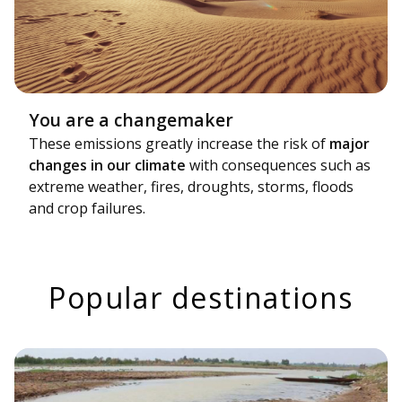
You are a changemaker
These emissions greatly increase the risk of
major
changes in our climate
with consequences such as
extreme weather, fires, droughts, storms, floods
and crop failures.
Popular destinations