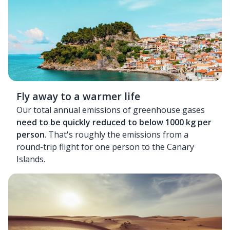
Fly away to a warmer life
Our total annual emissions of greenhouse gases
need to be quickly reduced to below 1000 kg per
person
. That's roughly the emissions from a
round-trip flight for one person to the Canary
Islands.