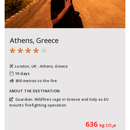
Athens, Greece
*
*
*
*
*
London, UK - Athens, Greece
10 days
800 metres to the fire
ABOUT THE DESTINATION
Guardian: Wildfires rage in Greece and Italy as EU
mounts firefighting operation
636
kg CO
e
2